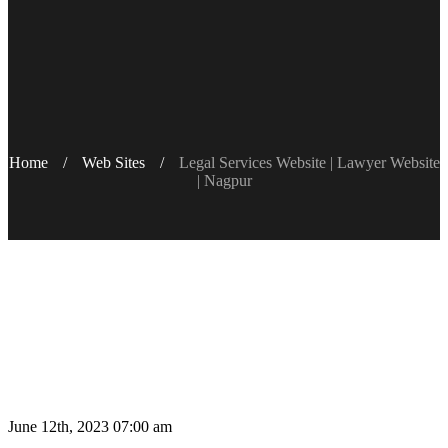
Home
/
Web Sites
/
Legal Services Website | Lawyer Website
| Nagpur‎
June 12th, 2023 07:00 am