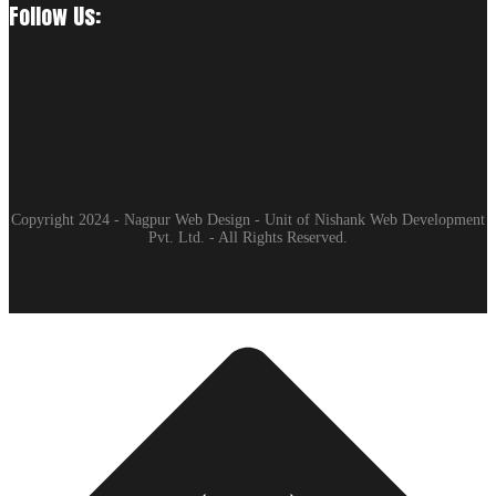
Follow Us:
Copyright 2024 - Nagpur Web Design - Unit of Nishank Web Development
Pvt. Ltd. - All Rights Reserved.