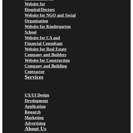
Website for
Hospital/Doctors
Website for NGO and Social
Organisation
Website for Kindergarten
School
Website for CA and
Financial Consultant
Website for Real Estate
Company and Builders
Website for Construction
Company and Building
Contractor
Services
UX/UI Design
Development
Application
Research
Marketing
Advertising
About Us