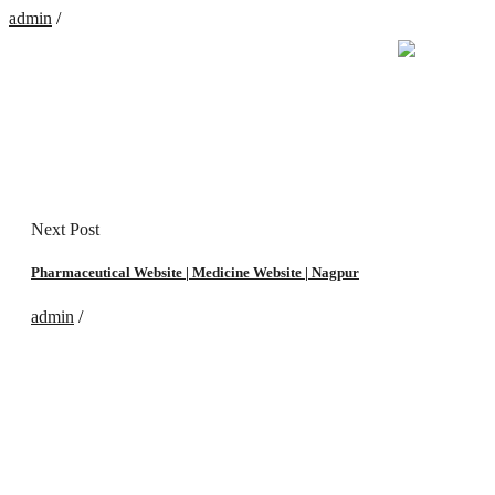
admin
/
Next Post
Pharmaceutical Website | Medicine Website | Nagpur‎
admin
/