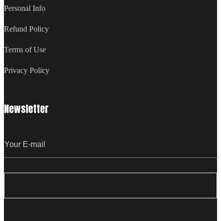
Personal Info
Refund Policy
Terms of Use
Privacy Policy
Newsletter
Email