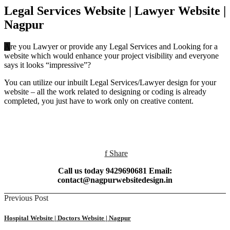
Legal Services Website | Lawyer Website |
Nagpur‎
Are you Lawyer or provide any Legal Services and Looking for a
website which would enhance your project visibility and everyone
says it looks “impressive”?
You can utilize our inbuilt Legal Services/Lawyer design for your
website – all the work related to designing or coding is already
completed, you just have to work only on creative content.
f Share
Call us today 9429690681 Email:
contact@nagpurwebsitedesign.in
Previous Post
Hospital Website | Doctors Website | Nagpur‎