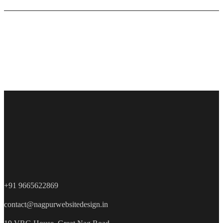
+91 9665622869
contact@nagpurwebsitedesign.in