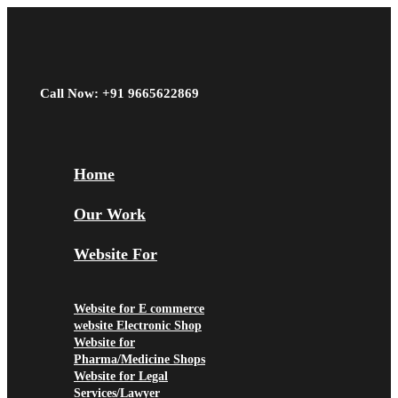
Call Now: +91 9665622869
Home
Our Work
Website For
Website for E commerce
website Electronic Shop
Website for
Pharma/Medicine Shops
Website for Legal
Services/Lawyer