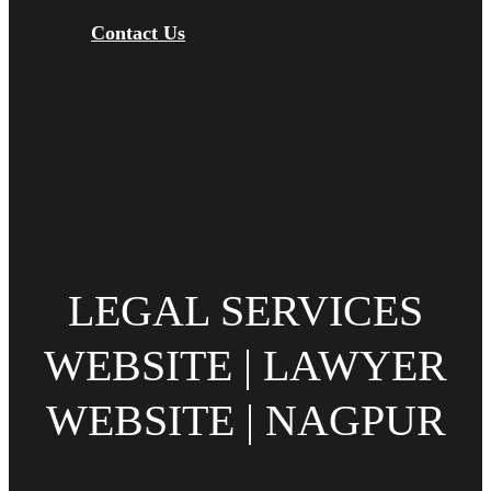
Contact Us
LEGAL SERVICES
WEBSITE | LAWYER
WEBSITE | NAGPUR‎