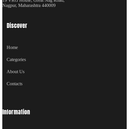
19 VRG House, Great Nag Road,
Nagpur, Maharashtra 440009
Discover
Home
Categories
About Us
Contacts
Information