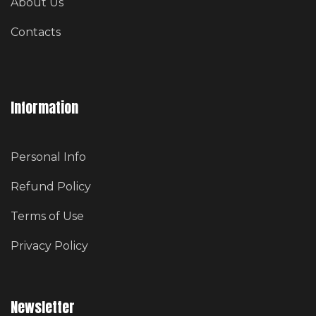
About Us
Contacts
Information
Personal Info
Refund Policy
Terms of Use
Privacy Policy
Newsletter