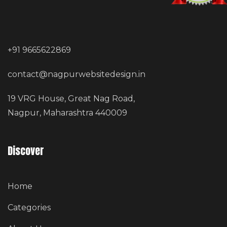
+91 9665622869
contact@nagpurwebsitedesign.in
19 VRG House, Great Nag Road,
Nagpur, Maharashtra 440009
Discover
Home
Categories