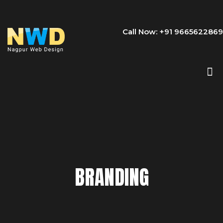
Call Now: +91 9665622869
BRANDING