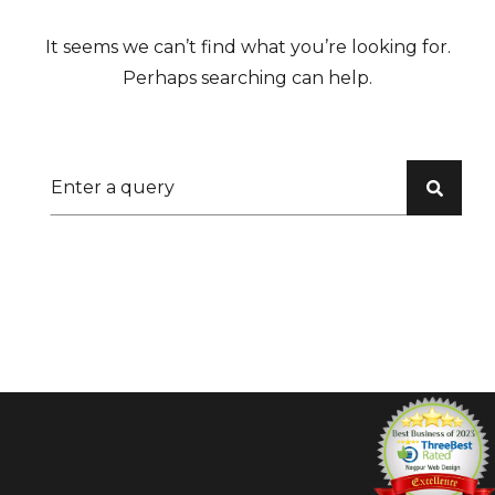
It seems we can’t find what you’re looking for.
Perhaps searching can help.
Search for: