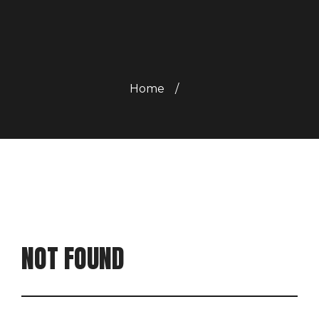
Home
/
NOT FOUND